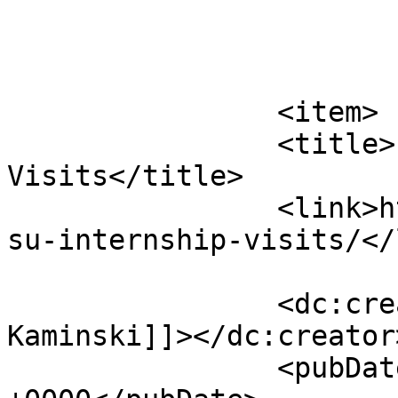
			</item>
		<item>

		<title>PSU Internship 
Visits</title>

		<link>http://psuturf.com/2022/05/p
su-internship-visits/</
		<dc:creator><![CDATA[John 
Kaminski]]></dc:creator>
		<pubDate>Mon, 23 May 2022 19:04:01 