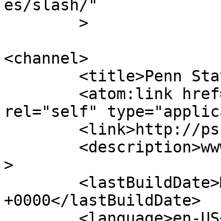
es/slash/"

	>

<channel>

	<title>Penn State Turfgrass</title>

	<atom:link href="http://psuturf.com/feed/" 
rel="self" type="applic
	<link>http://psuturf.com</link>

	<description>www.turf.psu.edu</description
>

	<lastBuildDate>Mon, 25 Jul 2022 00:42:55 
+0000</lastBuildDate>

	<language>en-US</language>
