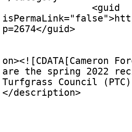
		<guid 
isPermaLink="false">htt
p=2674</guid>

					<de
on><![CDATA[Cameron For
are the spring 2022 rec
Turfgrass Council (PTC)
</description>
