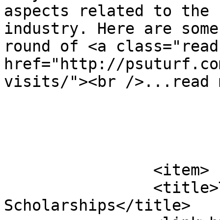
aspects related to the 
industry. Here are some
round of <a class="read
href="http://psuturf.co
visits/"><br />...read 
			</item>
		<item>

		<title>Turf Students Receive PTC 
Scholarships</title>
