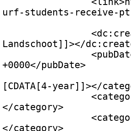
		<link>http://psuturf.com/2022/04/t
urf-students-receive-pt
		<dc:creator><![CDATA[Maria 
Landschoot]]></dc:creato
		<pubDate>Thu, 28 Apr 2022 23:55:52 
+0000</pubDate>

				<catego
[CDATA[4-year]]></catego
		<category><![CDATA[Articles]]>
</category>

		<category><![CDATA[Awards]]>
</category>
