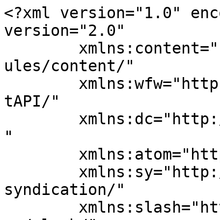
<?xml version="1.0" enc
version="2.0"

	xmlns:content="http://purl.org/rss/1.0/mod
ules/content/"

	xmlns:wfw="http://wellformedweb.org/Commen
tAPI/"

	xmlns:dc="http://purl.org/dc/elements/1.1/
"

	xmlns:atom="http://www.w3.org/2005/Atom"

	xmlns:sy="http://purl.org/rss/1.0/modules/
syndication/"

	xmlns:slash="http://purl.org/rss/1.0/modul