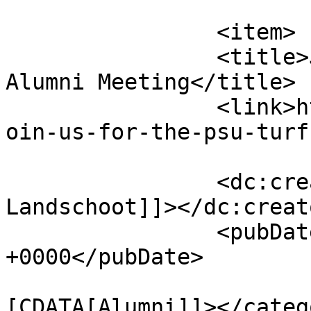
			</item>
		<item>

		<title>Join us for the PSU Turf 
Alumni Meeting</title>

		<link>http://psuturf.com/2021/01/j
oin-us-for-the-psu-turf
		<dc:creator><![CDATA[Maria 
Landschoot]]></dc:creato
		<pubDate>Thu, 21 Jan 2021 00:15:53 
+0000</pubDate>

				<catego
[CDATA[Alumni]]></catego