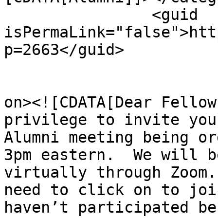
		<guid 
isPermaLink="false">htt
p=2663</guid>

					<de
on><![CDATA[Dear ﻿Fellow
privilege to invite you
Alumni meeting being or
3pm eastern.  We will b
virtually through Zoom.
need to click on to joi
haven’t participated be