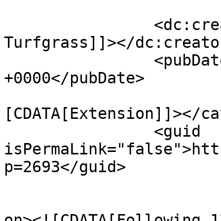
		<dc:creator><![CDATA[Penn State 
Turfgrass]]></dc:creator
		<pubDate>Mon, 25 Jul 2022 00:42:28 
+0000</pubDate>

				<catego
[CDATA[Extension]]></ca
		<guid 
isPermaLink="false">htt
p=2693</guid>

					<de
on><![CDATA[Following 1