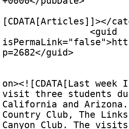
+0000</pubDate>

				<catego
[CDATA[Articles]]></cat
		<guid 
isPermaLink="false">htt
p=2682</guid>

					<de
on><![CDATA[Last week I
visit three students du
California and Arizona.
Country Club, The Links
Canyon Club. The visits