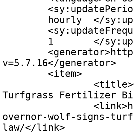
	<sy:updatePeriod>

	hourly	</sy:updatePeriod>

	<sy:updateFrequency>

	1	</sy:updateFrequency>

	<generator>https://wordpress.org/?
v=5.7.16</generator>

	<item>

		<title>Governor Wolf Signs 
Turfgrass Fertilizer Bi
		<link>http://psuturf.com/2022/07/g
overnor-wolf-signs-turf
law/</link>
