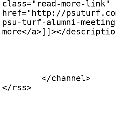
class="read-more-link" 
href="http://psuturf.co
psu-turf-alumni-meeting
more</a>]]></description
			</item>
	</channel>
