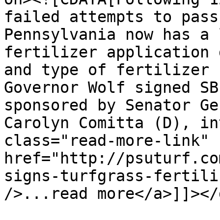
failed attempts to pass
Pennsylvania now has a 
fertilizer application 
and type of fertilizer 
Governor Wolf signed SB
sponsored by Senator Ge
Carolyn Comitta (D), in
class="read-more-link" 
href="http://psuturf.co
signs-turfgrass-fertili
/>...read more</a>]]></